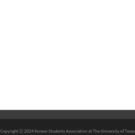
Copyright ⓒ 2024 Korean Students Association at The University of Texas