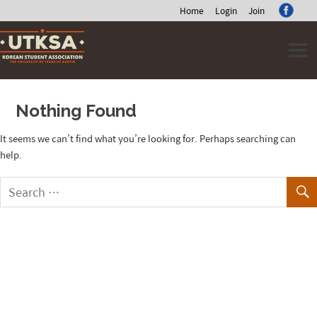
Home
Login
Join
Skip
to
content
Nothing Found
It seems we can’t find what you’re looking for. Perhaps searching can
help.