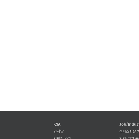
KSA
Job/Indus
인사말
캠퍼스방문 
임원진 소개
기업/기관 