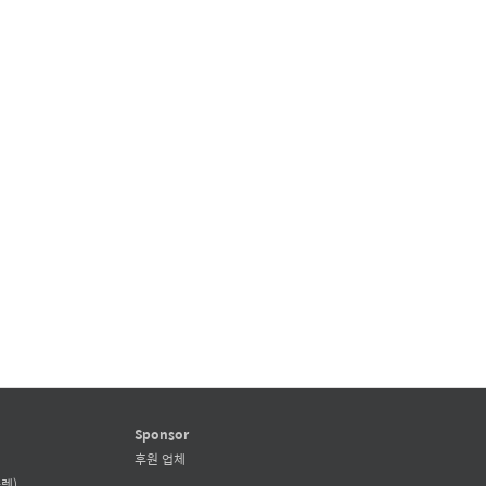
Sponsor
후원 업체
렛)