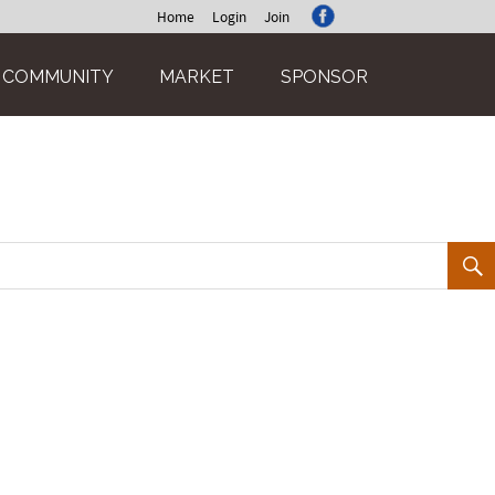
Home
Login
Join
COMMUNITY
MARKET
SPONSOR