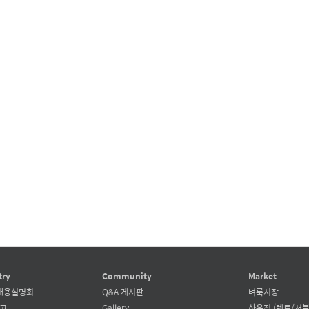
try
Community
Market
채용설명회
Q&A 게시판
벼룩시장
공고
Gallery
하우징 (렌트/서블