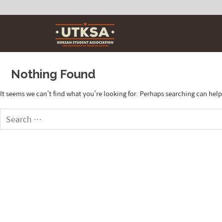
Skip
to
content
Nothing Found
It seems we can’t find what you’re looking for. Perhaps searching can help