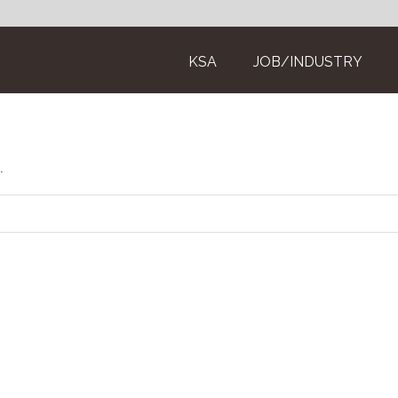
KSA
JOB/INDUSTRY
.