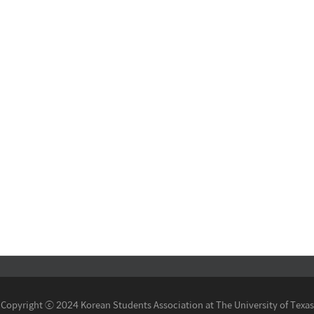
Copyright ⓒ 2024 Korean Students Association at The University of Texas