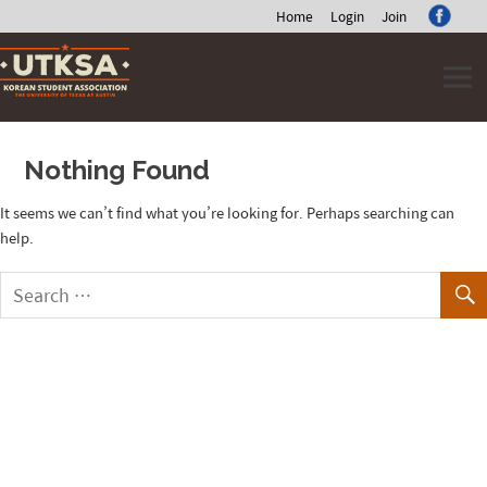
Home
Login
Join
Skip
to
content
Nothing Found
It seems we can’t find what you’re looking for. Perhaps searching can
help.