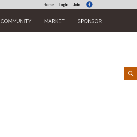
Home
Login
Join
COMMUNITY
MARKET
SPONSOR