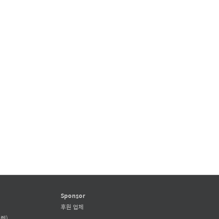
Sponsor
후원 업체
렛)