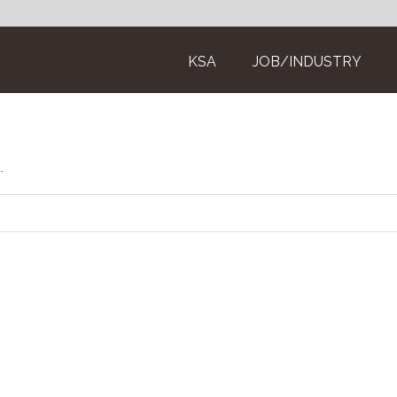
KSA
JOB/INDUSTRY
.