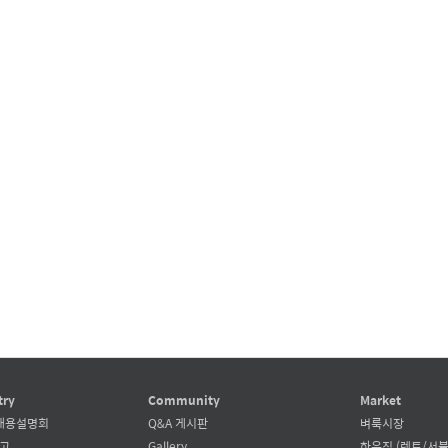
try
Community
Market
채용설명회
Q&A 게시판
벼룩시장
공고
Gallery
하우징 (렌트/서블