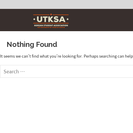
Skip
to
content
Nothing Found
It seems we can’t find what you’re looking for. Perhaps searching can help