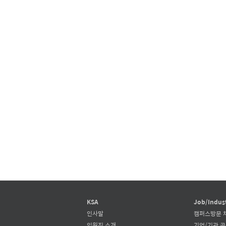
KSA
Job/Indus
인사말
캠퍼스방문 
임원진 소개
기업/기관 