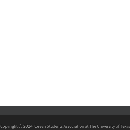
Copyright ⓒ 2024 Korean Students Association at The University of Texas