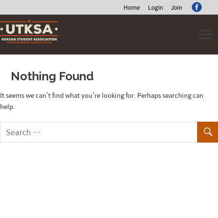
Home
Login
Join
Skip
to
content
Nothing Found
It seems we can’t find what you’re looking for. Perhaps searching can
help.