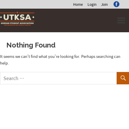
Home
Login
Join
Skip
to
content
Nothing Found
It seems we can’t find what you’re looking for. Perhaps searching can
help.