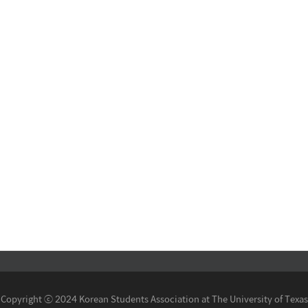
Copyright ⓒ 2024 Korean Students Association at The University of Texas