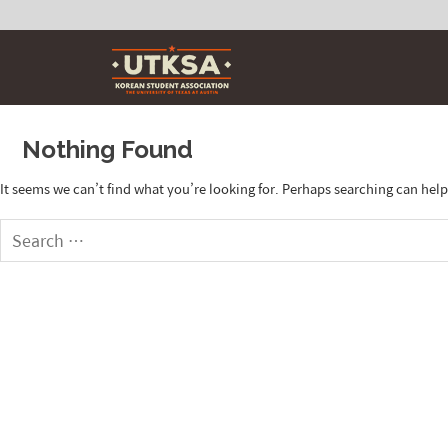
Skip
to
content
Nothing Found
It seems we can’t find what you’re looking for. Perhaps searching can help