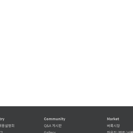
try
Community
Market
채용설명회
Q&A 게시판
벼룩시장
공고
Gallery
하우징 (렌트/서블