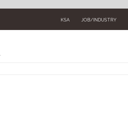
KSA
JOB/INDUSTRY
.