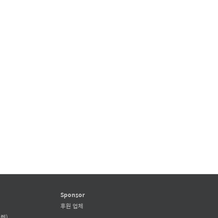
Sponsor
후원 업체
렛)