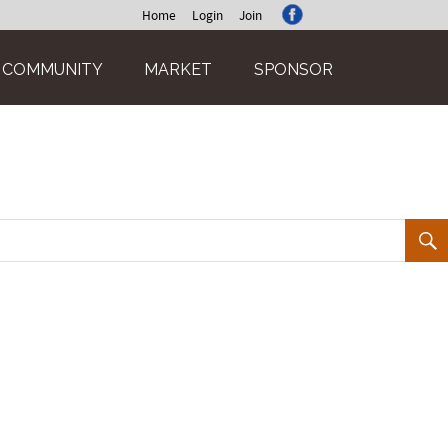
Home
Login
Join
COMMUNITY
MARKET
SPONSOR