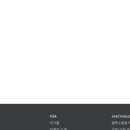
KSA
Job/Indus
인사말
캠퍼스방문 
임원진 소개
기업/기관 