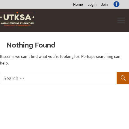
Home
Login
Join
Skip
to
content
Nothing Found
It seems we can’t find what you’re looking for. Perhaps searching can
help.