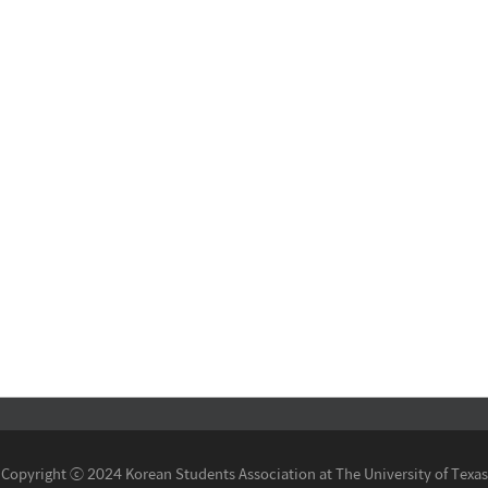
Copyright ⓒ 2024 Korean Students Association at The University of Texas