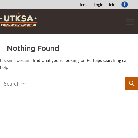
Home
Login
Join
Skip
to
content
Nothing Found
It seems we can’t find what you’re looking for. Perhaps searching can
help.