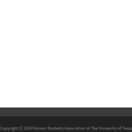
Copyright ⓒ 2024 Korean Students Association at The University of Texas