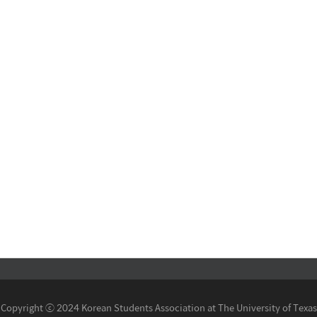
Copyright ⓒ 2024 Korean Students Association at The University of Texas