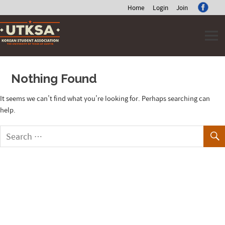
Home
Login
Join
Skip
to
content
Nothing Found
It seems we can’t find what you’re looking for. Perhaps searching can
help.