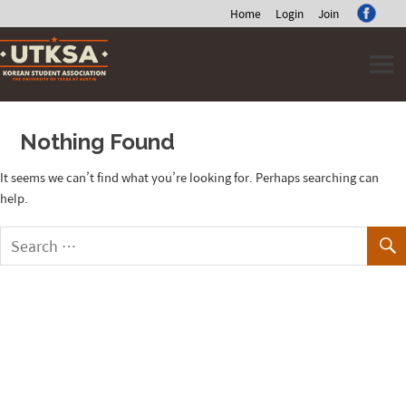
Home
Login
Join
Skip
to
content
Nothing Found
It seems we can’t find what you’re looking for. Perhaps searching can
help.