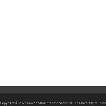
Copyright ⓒ 2024 Korean Students Association at The University of Texas