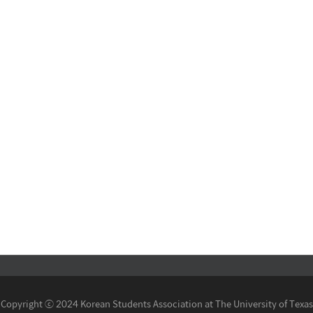
Copyright ⓒ 2024 Korean Students Association at The University of Texas