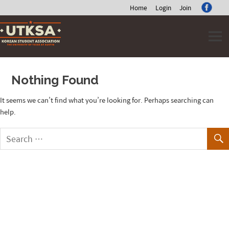
Home
Login
Join
Skip
to
content
Nothing Found
It seems we can’t find what you’re looking for. Perhaps searching can
help.