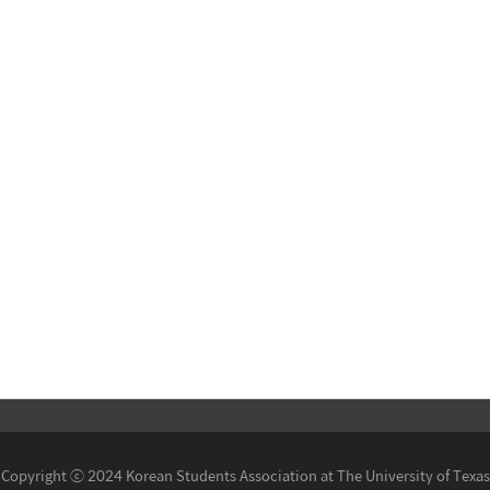
Copyright ⓒ 2024 Korean Students Association at The University of Texas