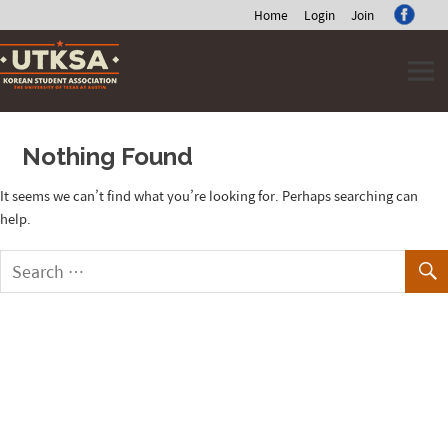
Home
Login
Join
Skip
to
content
Nothing Found
It seems we can’t find what you’re looking for. Perhaps searching can
help.