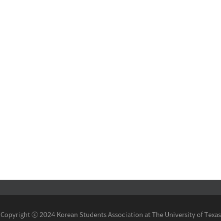
Copyright ⓒ 2024 Korean Students Association at The University of Texas