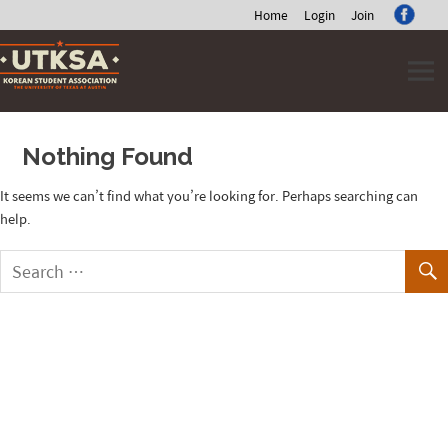
Home
Login
Join
Skip
to
content
Nothing Found
It seems we can’t find what you’re looking for. Perhaps searching can
help.