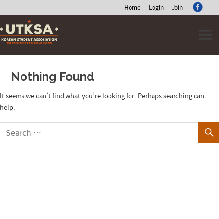
Home
Login
Join
Skip
to
content
Nothing Found
It seems we can’t find what you’re looking for. Perhaps searching can
help.