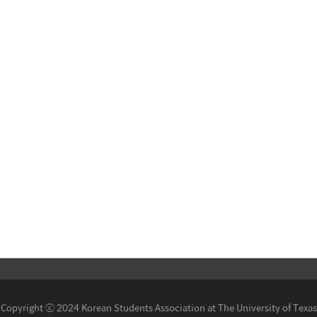
Copyright ⓒ 2024 Korean Students Association at The University of Texas