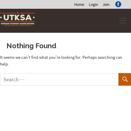
Home
Login
Join
Skip
to
content
Nothing Found
It seems we can’t find what you’re looking for. Perhaps searching can
help.