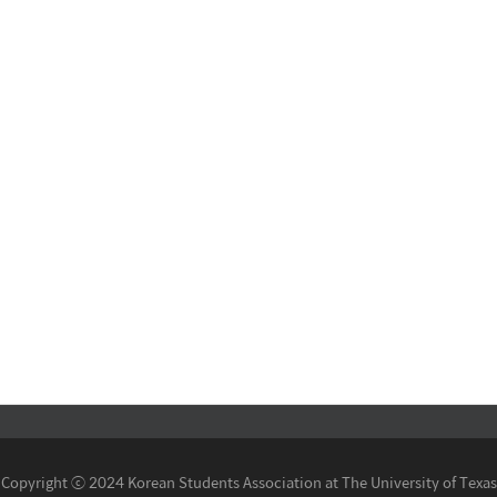
Copyright ⓒ 2024 Korean Students Association at The University of Texas