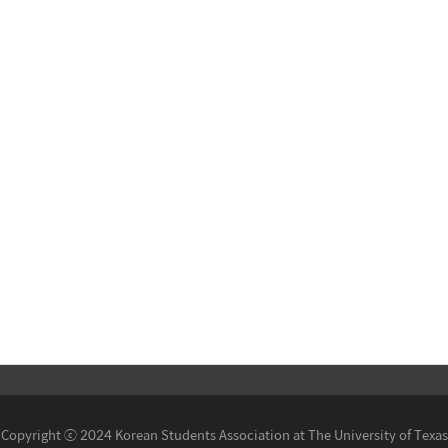
Copyright ⓒ 2024 Korean Students Association at The University of Texas