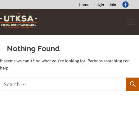
Home
Login
Join
Skip
to
content
Nothing Found
It seems we can’t find what you’re looking for. Perhaps searching can
help.