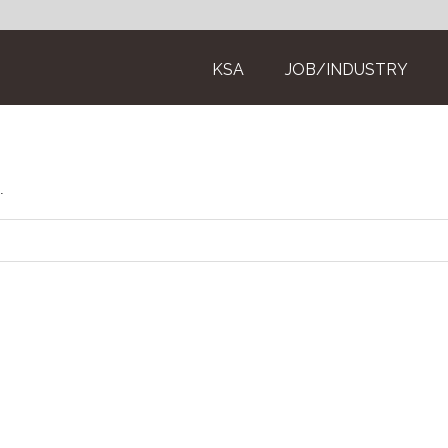
KSA
JOB/INDUSTRY
.