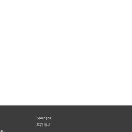
Sponsor
후원 업체
렛)