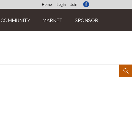
Home
Login
Join
COMMUNITY
MARKET
SPONSOR