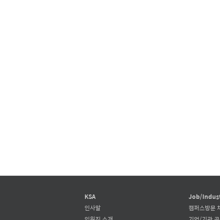
KSA
Job/Indus
인사말
캠퍼스방문 
임원진 소개
기업/기관 