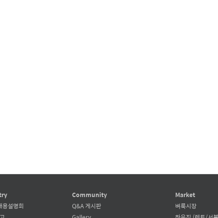
try
Community
Market
채용설명회
Q&A 게시판
벼룩시장
공고
Gallery
하우징 (렌트/서블