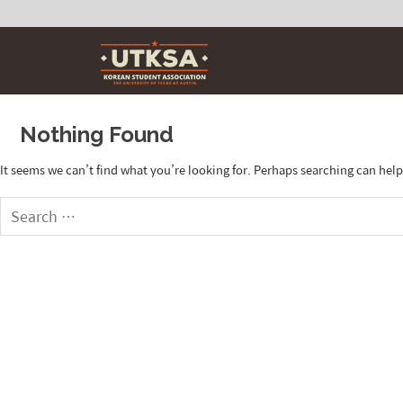
Skip
to
content
Nothing Found
It seems we can’t find what you’re looking for. Perhaps searching can help