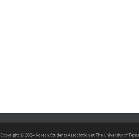
Copyright ⓒ 2024 Korean Students Association at The University of Texas