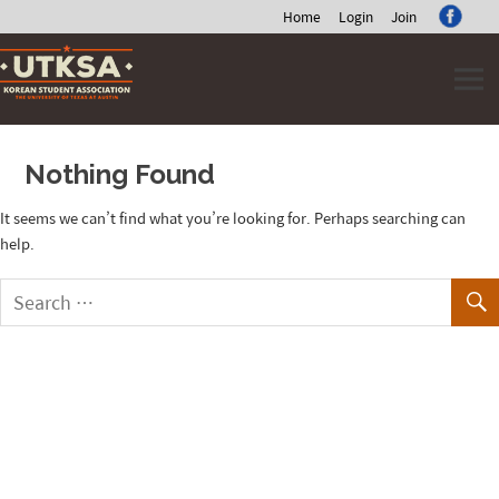
Home
Login
Join
Skip
to
content
Nothing Found
It seems we can’t find what you’re looking for. Perhaps searching can
help.