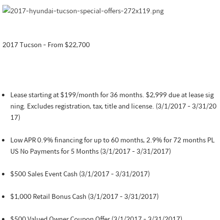
2017 Tucson - From $22,700
Lease starting at $199/month for 36 months. $2,999 due at lease sig
ning. Excludes registration, tax, title and license. (3/1/2017 - 3/31/20
17)
Low APR 0.9% financing for up to 60 months, 2.9% for 72 months PL
US No Payments for 5 Months (3/1/2017 - 3/31/2017)
$500 Sales Event Cash (3/1/2017 - 3/31/2017)
$1,000 Retail Bonus Cash (3/1/2017 - 3/31/2017)
$500 Valued Owner Coupon Offer (3/1/2017 - 3/31/2017)