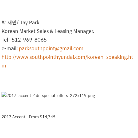
박 재민/ Jay Park
Korean Market Sales & Leasing Manager.
Tel : 512-969-8065
e-mail:
parksouthpoint@gmail.com
http://www.southpointhyundai.com/korean_speaking.ht
m
2017 Accent - From $14,745