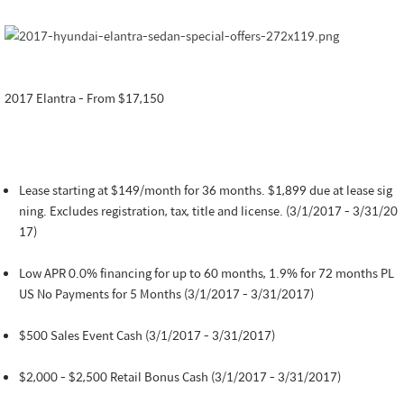
2017 Elantra - From $17,150
Lease starting at $149/month for 36 months. $1,899 due at lease sig
ning. Excludes registration, tax, title and license. (3/1/2017 - 3/31/20
17)
Low APR 0.0% financing for up to 60 months, 1.9% for 72 months PL
US No Payments for 5 Months (3/1/2017 - 3/31/2017)
$500 Sales Event Cash (3/1/2017 - 3/31/2017)
$2,000 - $2,500 Retail Bonus Cash (3/1/2017 - 3/31/2017)