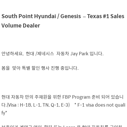
South Point Hyundai /
Genesis
– Texas #1 Sales
Volume Dealer
안녕하세요, 현대 /제네시스 자동차 Jay Park 입니다.
봄을 맞아 특별 할인 행사 진행 중입니다.
현대 자동차 만의 주재원을 위한 FBP Program 준비 되어 있습니
다.(Visa : H-1B, L-1, TN, Q-1, E-3) * F-1 visa does not quali
fy*