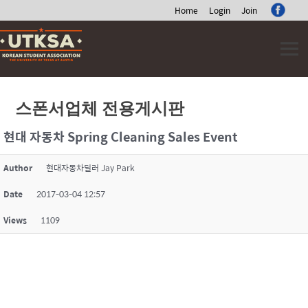
Home
Login
Join
Skip
to
content
스폰서업체 전용게시판
현대 자동차 Spring Cleaning Sales Event
Author
현대자동차딜러 Jay Park
Date
2017-03-04 12:57
Views
1109