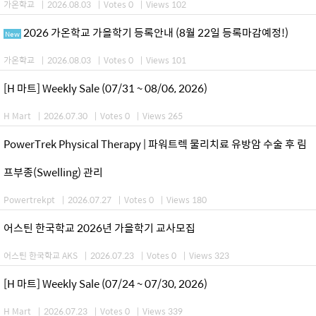
가온학교
|
2026.08.03
|
Votes 0
|
Views 102
2026 가온학교 가을학기 등록안내 (8월 22일 등록마감예정!)
New
가온학교
|
2026.08.03
|
Votes 0
|
Views 101
[H 마트] Weekly Sale (07/31 ~ 08/06, 2026)
H Mart
|
2026.07.30
|
Votes 0
|
Views 265
PowerTrek Physical Therapy | 파워트렉 물리치료 유방암 수술 후 림
프부종(Swelling) 관리
Powertrekpt
|
2026.07.27
|
Votes 0
|
Views 180
어스틴 한국학교 2026년 가을학기 교사모집
어스틴 한국학교 AKS
|
2026.07.23
|
Votes 0
|
Views 323
[H 마트] Weekly Sale (07/24 ~ 07/30, 2026)
H Mart
|
2026.07.23
|
Votes 0
|
Views 339