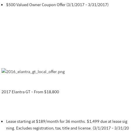
$500 Valued Owner Coupon Offer (3/1/2017 - 3/31/2017)
2017 Elantra GT - From $18,800
Lease starting at $189/month for 36 months. $1,499 due at lease sig
ning. Excludes registration, tax, title and license. (3/1/2017 - 3/31/20