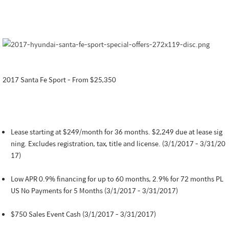
2017 Santa Fe Sport - From $25,350
Lease starting at $249/month for 36 months. $2,249 due at lease sig
ning. Excludes registration, tax, title and license. (3/1/2017 - 3/31/20
17)
Low APR 0.9% financing for up to 60 months, 2.9% for 72 months PL
US No Payments for 5 Months (3/1/2017 - 3/31/2017)
$750 Sales Event Cash (3/1/2017 - 3/31/2017)