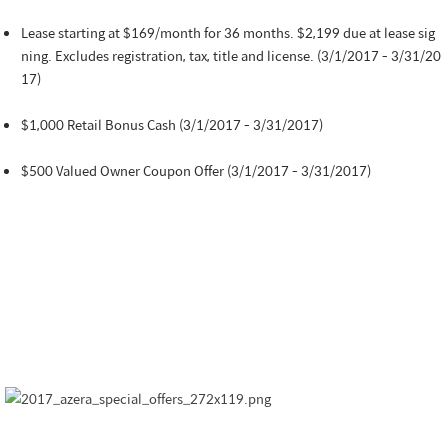
Lease starting at $169/month for 36 months. $2,199 due at lease sig
ning. Excludes registration, tax, title and license. (3/1/2017 - 3/31/20
17)
$1,000 Retail Bonus Cash (3/1/2017 - 3/31/2017)
$500 Valued Owner Coupon Offer (3/1/2017 - 3/31/2017)