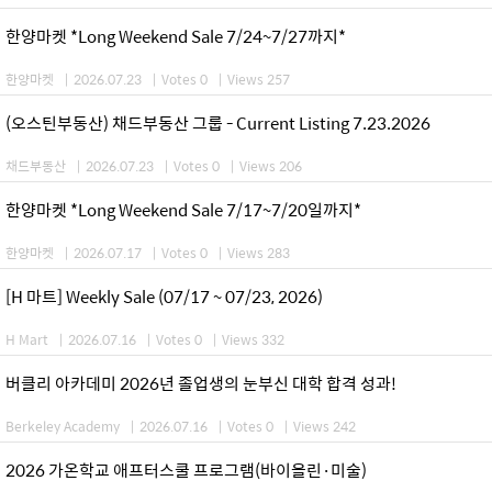
한양마켓 *Long Weekend Sale 7/24~7/27까지*
한양마켓
|
2026.07.23
|
Votes 0
|
Views 257
(오스틴부동산) 채드부동산 그룹 - Current Listing 7.23.2026
채드부동산
|
2026.07.23
|
Votes 0
|
Views 206
한양마켓 *Long Weekend Sale 7/17~7/20일까지*
한양마켓
|
2026.07.17
|
Votes 0
|
Views 283
[H 마트] Weekly Sale (07/17 ~ 07/23, 2026)
H Mart
|
2026.07.16
|
Votes 0
|
Views 332
버클리 아카데미 2026년 졸업생의 눈부신 대학 합격 성과!
Berkeley Academy
|
2026.07.16
|
Votes 0
|
Views 242
2026 가온학교 애프터스쿨 프로그램(바이올린·미술)