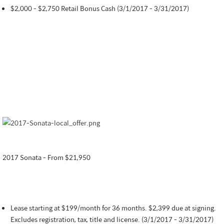
$2,000 - $2,750 Retail Bonus Cash (3/1/2017 - 3/31/2017)
2017 Sonata - From $21,950
Lease starting at $199/month for 36 months. $2,399 due at signing.
Excludes registration, tax, title and license. (3/1/2017 - 3/31/2017)