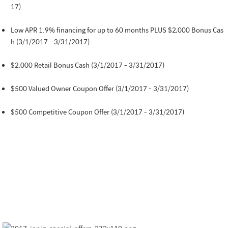
17)
Low APR 1.9% financing for up to 60 months PLUS $2,000 Bonus Cas
h (3/1/2017 - 3/31/2017)
$2,000 Retail Bonus Cash (3/1/2017 - 3/31/2017)
$500 Valued Owner Coupon Offer (3/1/2017 - 3/31/2017)
$500 Competitive Coupon Offer (3/1/2017 - 3/31/2017)