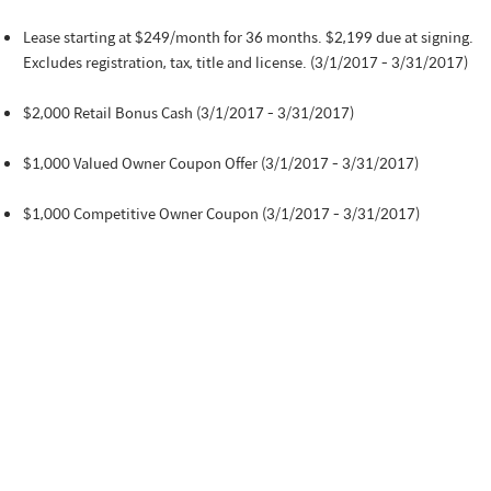
Lease starting at $249/month for 36 months. $2,199 due at signing.
Excludes registration, tax, title and license. (3/1/2017 - 3/31/2017)
$2,000 Retail Bonus Cash (3/1/2017 - 3/31/2017)
$1,000 Valued Owner Coupon Offer (3/1/2017 - 3/31/2017)
$1,000 Competitive Owner Coupon (3/1/2017 - 3/31/2017)