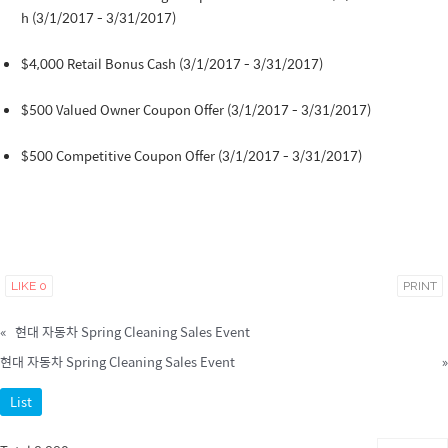
h (3/1/2017 - 3/31/2017)
$4,000 Retail Bonus Cash (3/1/2017 - 3/31/2017)
$500 Valued Owner Coupon Offer (3/1/2017 - 3/31/2017)
$500 Competitive Coupon Offer (3/1/2017 - 3/31/2017)
LIKE
0
PRINT
«
현대 자동차 Spring Cleaning Sales Event
현대 자동차 Spring Cleaning Sales Event
»
List