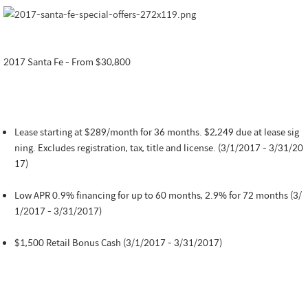
2017 Santa Fe - From $30,800
Lease starting at $289/month for 36 months. $2,249 due at lease sig
ning. Excludes registration, tax, title and license. (3/1/2017 - 3/31/20
17)
Low APR 0.9% financing for up to 60 months, 2.9% for 72 months (3/
1/2017 - 3/31/2017)
$1,500 Retail Bonus Cash (3/1/2017 - 3/31/2017)