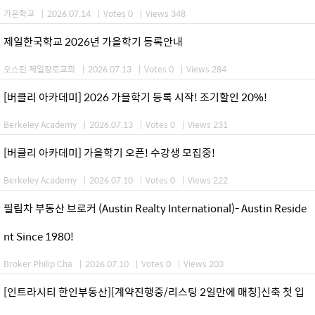
가온학교
|
2026.07.14
|
Votes 0
|
Views 348
제일한국학교 2026년 가을학기 등록안내
오스틴 제일장로교회
|
2026.07.13
|
Votes 0
|
Views 284
[버클리 아카데미] 2026 가을학기 등록 시작! 조기할인 20%!
Berkeley Academy
|
2026.07.13
|
Votes 0
|
Views 231
[버클리 아카데미] 가을학기 오픈! 수강생 모집중!
Berkeley Academy
|
2026.07.10
|
Votes 0
|
Views 222
필립차 부동산 브로커 (Austin Realty International)- Austin Reside
nt Since 1980!
Broker Philip Cha
|
2026.07.10
|
Votes 0
|
Views 203
[인트라시티 한인부동산][계약진행중/리스팅 2일만에 매칭]신축 첫 입