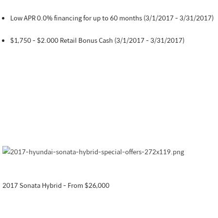
Low APR 0.0% financing for up to 60 months (3/1/2017 - 3/31/2017)
$1,750 - $2.000 Retail Bonus Cash (3/1/2017 - 3/31/2017)
2017 Sonata Hybrid - From $26,000