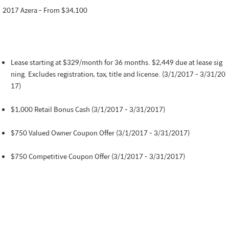
2017 Azera - From $34,100
Lease starting at $329/month for 36 months. $2,449 due at lease sig
ning. Excludes registration, tax, title and license. (3/1/2017 - 3/31/20
17)
$1,000 Retail Bonus Cash (3/1/2017 - 3/31/2017)
$750 Valued Owner Coupon Offer (3/1/2017 - 3/31/2017)
$750 Competitive Coupon Offer (3/1/2017 - 3/31/2017)