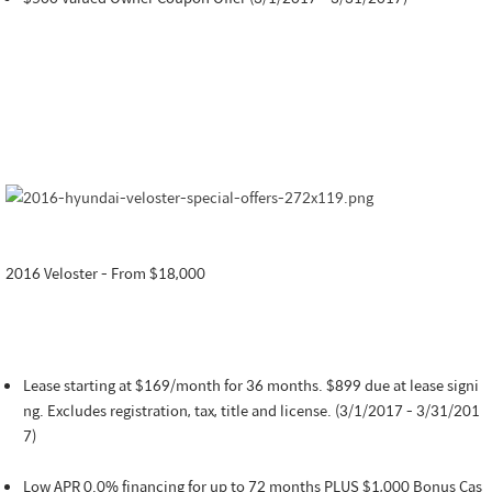
2016 Veloster - From $18,000
Lease starting at $169/month for 36 months. $899 due at lease signi
ng. Excludes registration, tax, title and license. (3/1/2017 - 3/31/201
7)
Low APR 0.0% financing for up to 72 months PLUS $1,000 Bonus Cas