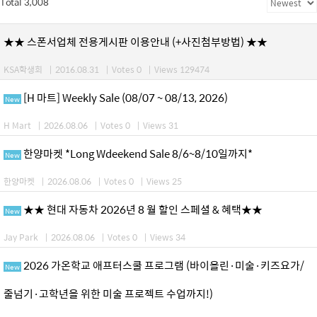
Total 3,008
★★ 스폰서업체 전용게시판 이용안내 (+사진첨부방법) ★★
KSA학생회
|
2016.08.31
|
Votes 0
|
Views 129474
[H 마트] Weekly Sale (08/07 ~ 08/13, 2026)
New
H Mart
|
2026.08.06
|
Votes 0
|
Views 31
한양마켓 *Long Wdeekend Sale 8/6~8/10일까지*
New
한양마켓
|
2026.08.06
|
Votes 0
|
Views 25
★★ 현대 자동차 2026년 8 월 할인 스페셜 & 혜택★★
New
Jay Park
|
2026.08.06
|
Votes 0
|
Views 34
2026 가온학교 애프터스쿨 프로그램 (바이올린·미술·키즈요가/
New
줄넘기·고학년을 위한 미술 프로젝트 수업까지!)