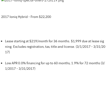
2017 Ioniq Hybrid - From $22,200
Lease starting at $219/month for 36 months. $1,999 due at lease sig
ning. Excludes registration, tax, title and license. (3/1/2017 - 3/31/20
17)
Low APR 0.0% financing for up to 60 months, 1.9% for 72 months (3/
1/2017 - 3/31/2017)