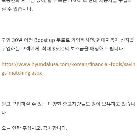
보증인과 계약금 없이, 할부 또는 Lease 로 현대 자동차를 구입하
실 수 있습니다.
구입 30일 이전 Boost up 무료로 가입하시면, 현대자동차 신차를
구입하는 고객에게 최대 $500의 보조금을 매칭해 드립니다.
https://www.hyundaiusa.com/korean/financial-tools/savin
gs-matching.aspx
믿고 구입하실 수 있는 다양한 중고차량들도 많이 보유하고 있습니
다.
오늘 연락 주십시오. 감사합니다.