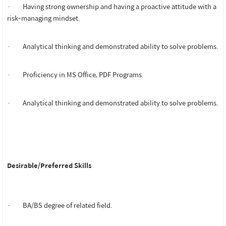
· Having strong ownership and having a proactive attitude with a
risk-managing mindset.
· Analytical thinking and demonstrated ability to solve problems.
· Proficiency in MS Office, PDF Programs.
· Analytical thinking and demonstrated ability to solve problems.
Desirable/Preferred Skills
· BA/BS degree of related field.