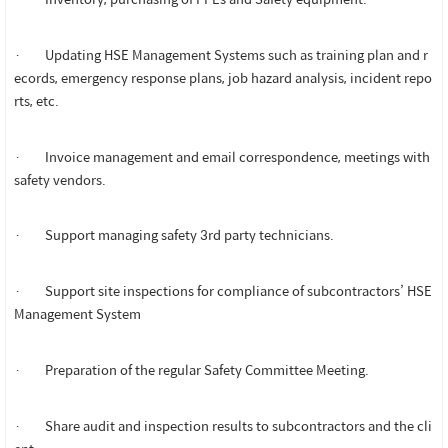
· Updating HSE Management Systems such as training plan and r
ecords, emergency response plans, job hazard analysis, incident repo
rts, etc.
· Invoice management and email correspondence, meetings with
safety vendors.
· Support managing safety 3rd party technicians.
· Support site inspections for compliance of subcontractors’ HSE
Management System
· Preparation of the regular Safety Committee Meeting.
· Share audit and inspection results to subcontractors and the cli