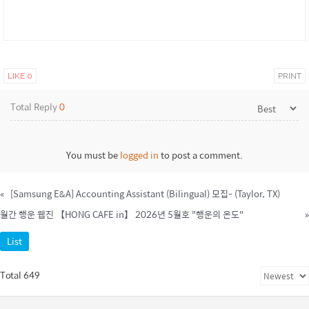
LIKE
0
PRINT
Total Reply
0
You must be
logged in
to post a comment.
«
[Samsung E&A] Accounting Assistant (Bilingual) 모집- (Taylor, TX)
월간 행운 웹진 【HONG CAFE in】 2026년 5월호 "행운의 온도"
»
List
Total 649