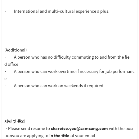
· International and multi-cultural experience a plus.
(Additional)
· A person who has no difficulty commuting to and from the fiel
d office
· A person who can work overtime if necessary for job performanc
e
· A person who can work on weekends if required
지원 및 문의
ㆍPlease send resume to
shareice.you@samsung.com
with the posi
tionyou are applying to
in the title
of your email.