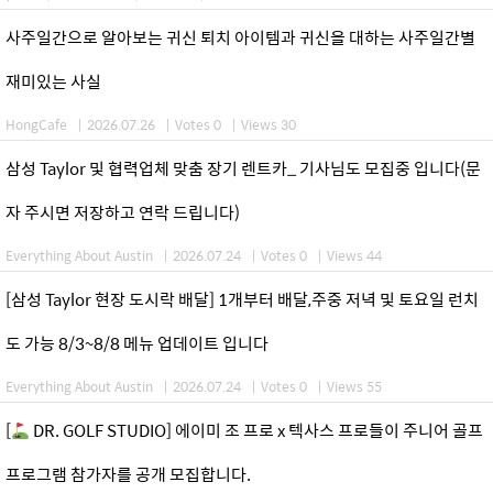
사주일간으로 알아보는 귀신 퇴치 아이템과 귀신을 대하는 사주일간별
재미있는 사실
HongCafe
|
2026.07.26
|
Votes 0
|
Views 30
삼성 Taylor 및 협력업체 맞춤 장기 렌트카_ 기사님도 모집중 입니다(문
자 주시면 저장하고 연락 드립니다)
Everything About Austin
|
2026.07.24
|
Votes 0
|
Views 44
[삼성 Taylor 현장 도시락 배달] 1개부터 배달,주중 저녁 및 토요일 런치
도 가능 8/3~8/8 메뉴 업데이트 입니다
Everything About Austin
|
2026.07.24
|
Votes 0
|
Views 55
[
DR. GOLF STUDIO] 에이미 조 프로 x 텍사스 프로들이 주니어 골프
프로그램 참가자를 공개 모집합니다.