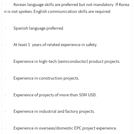
· Korean language skills are preferred but not mandatory. If Korea
n is not spoken, English communication skills are required
· Spanish language preferred.
· At least 1 years of related experience in safety.
· Experience in high-tech (semiconductor) product projects.
· Experience in construction projects.
· Experience of projects of more than 50M USD.
· Experience in industrial and factory projects.
· Experience in overseas/domestic EPC project experience.