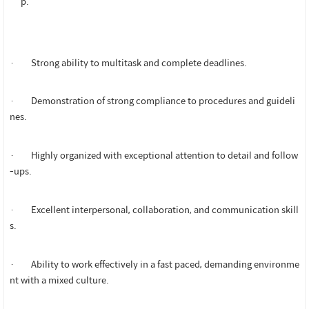
p.
· Strong ability to multitask and complete deadlines.
· Demonstration of strong compliance to procedures and guideli
nes.
· Highly organized with exceptional attention to detail and follow
-ups.
· Excellent interpersonal, collaboration, and communication skill
s.
· Ability to work effectively in a fast paced, demanding environme
nt with a mixed culture.