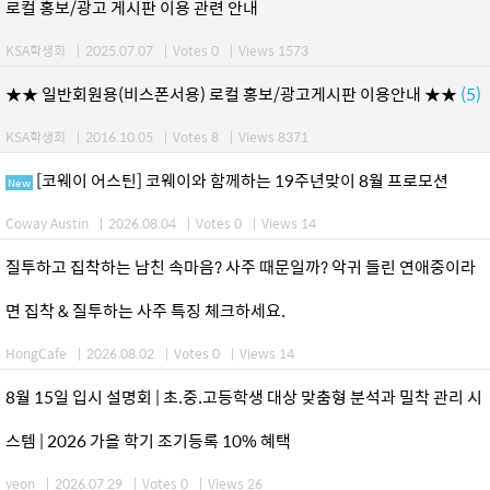
로컬 홍보/광고 게시판 이용 관련 안내
KSA학생회
|
2025.07.07
|
Votes 0
|
Views 1573
★★ 일반회원용(비스폰서용) 로컬 홍보/광고게시판 이용안내 ★★
(5)
KSA학생회
|
2016.10.05
|
Votes 8
|
Views 8371
[코웨이 어스틴] 코웨이와 함께하는 19주년맞이 8월 프로모션
New
Coway Austin
|
2026.08.04
|
Votes 0
|
Views 14
질투하고 집착하는 남친 속마음? 사주 때문일까? 악귀 들린 연애중이라
면 집착 & 질투하는 사주 특징 체크하세요.
HongCafe
|
2026.08.02
|
Votes 0
|
Views 14
8월 15일 입시 설명회 | 초.중.고등학생 대상 맞춤형 분석과 밀착 관리 시
스템 | 2026 가을 학기 조기등록 10% 혜택
yeon
|
2026.07.29
|
Votes 0
|
Views 26