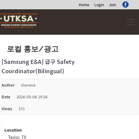
Home
Login
Join
Skip
to
content
로컬 홍보/광고
[Samsung E&A] 급구 Safety
Coordinator(Bilingual)
Author
shareice
Date
2026-05-06 19:34
Views
151
Location
ㆍTaylor, TX