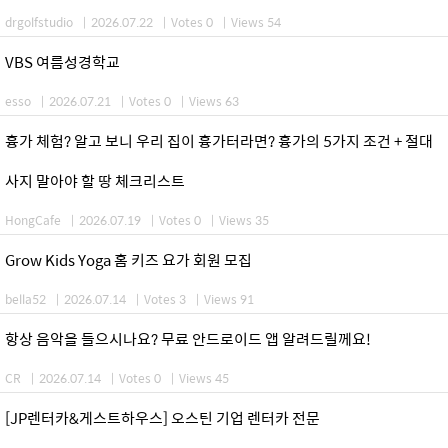
drgolfstudio
|
2026.07.22
|
Votes 0
|
Views 54
VBS 여름성경학교
esso
|
2026.07.21
|
Votes 0
|
Views 63
흉가 체험? 알고 보니 우리 집이 흉가터라면? 흉가의 5가지 조건 + 절대
사지 말아야 할 땅 체크리스트
HongCafe
|
2026.07.19
|
Votes 0
|
Views 35
Grow Kids Yoga 홈 키즈 요가 회원 모집
bella52
|
2026.07.14
|
Votes 3
|
Views 91
항상 음악을 들으시나요? 무료 안드로이드 앱 알려드릴께요!
CR
|
2026.07.14
|
Votes 0
|
Views 45
[JP렌터카&게스트하우스] 오스틴 기업 렌터카 전문