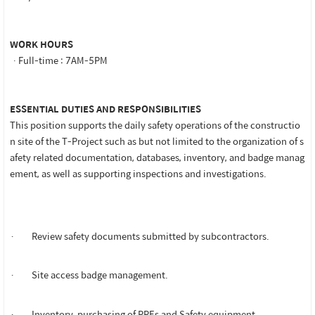
WORK HOURS
ㆍFull-time : 7AM-5PM
ESSENTIAL DUTIES AND RESPONSIBILITIES
This position supports the daily safety operations of the constructio
n site of the T-Project such as but not limited to the organization of s
afety related documentation, databases, inventory, and badge manag
ement, as well as supporting inspections and investigations.
· Review safety documents submitted by subcontractors.
· Site access badge management.
· Inventory, purchasing of PPEs and Safety equipment.