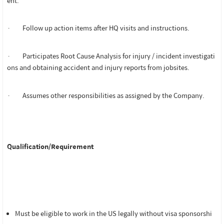
ent.
· Follow up action items after HQ visits and instructions.
· Participates Root Cause Analysis for injury / incident investigati
ons and obtaining accident and injury reports from jobsites.
· Assumes other responsibilities as assigned by the Company.
Qualification/Requirement
Must be eligible to work in the US legally without visa sponsorshi