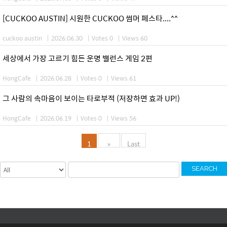
[CUCKOO AUSTIN] 시원한 CUCKOO 썸머 페스타....^^
cuckoo austin
|
2026.06.30
|
Votes 0
|
Views 60
세상에서 가장 고르기 힘든 운명 밸런스 게임 2편
HongCafe
|
2026.06.28
|
Votes 0
|
Views 61
그 사람의 속마음이 보이는 타로부적 (저장하면 효과 UP!)
HongCafe
|
2026.06.19
|
Votes 0
|
Views 56
1
»
Last
SEARCH