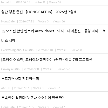
hahalol
|
2026.07.13
|
Votes 0
|
Views 59
월간 행운 웹진 【HONG CAFE in】 2026년 7월호
HongCafe
|
2026.07.11
|
Votes 0
|
Views 56
오스틴 한인 렌트카 Auto Planet - 택시 · 대리운전 · 공항 라이드 서
비스 시작!
Everything About Austin
|
2026.07.10
|
Votes 0
|
Views 8
[코웨이 어스틴] 코웨이와 함께하는 션~한~ 여름 7월 프로모션
Coway Austin
|
2026.07.08
|
Votes 0
|
Views 57
무료지역사회 건강박람회
AACHI
|
2026.07.07
|
Votes 0
|
Views 57
무속인이 답한다!누구나 수호신이 있을까?
HongCafe
|
2026.07.05
|
Votes 0
|
Views 47