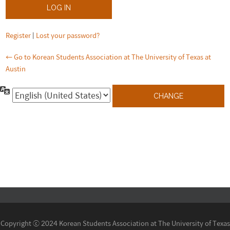
Register
|
Lost your password?
← Go to Korean Students Association at The University of Texas at
Austin
Language
Copyright ⓒ 2024 Korean Students Association at The University of Texas