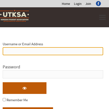
Home
Login
Join
Skip
to
content
Log
In
Username or Email Address
Password
Remember Me