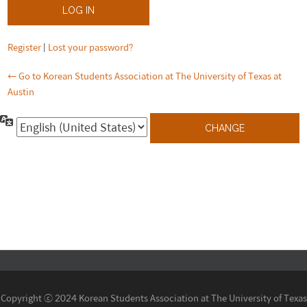
Register
|
Lost your password?
← Go to Korean Students Association at The University of Texas at
Austin
Language
Copyright ⓒ 2024 Korean Students Association at The University of Texas