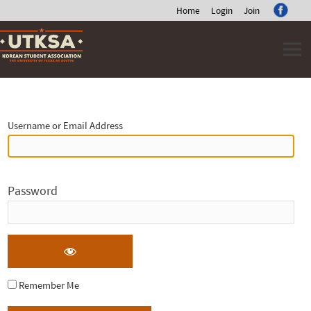
Home
Login
Join
Skip
to
content
Log
In
Username or Email Address
Password
Remember Me