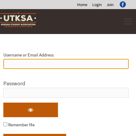
Home
Login
Join
Skip
to
content
Log
In
Username or Email Address
Password
Remember Me