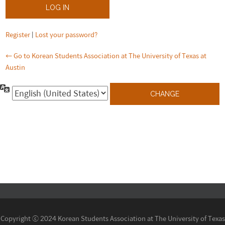
Register
|
Lost your password?
← Go to Korean Students Association at The University of Texas at
Austin
Language
Copyright ⓒ 2024 Korean Students Association at The University of Texas