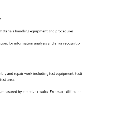
n.
r materials handling equipment and procedures.
tion, for information analysis and error recognitio
ly and repair work including test equipment, testi
test areas.
easured by effective results. Errors are difficult t