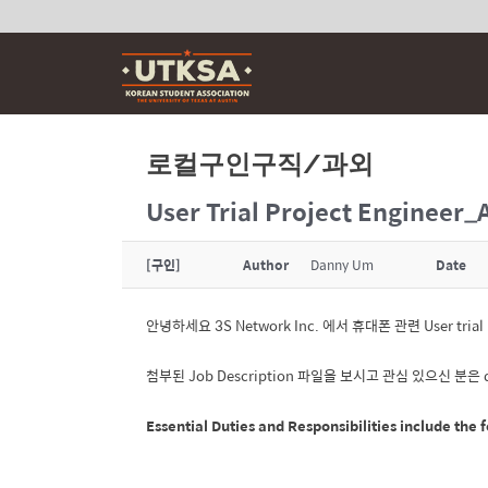
Skip
to
content
로컬구인구직/과외
User Trial Project Engineer_
[구인]
Author
Danny Um
Date
안녕하세요 3S Network Inc. 에서 휴대폰 관련 User tri
첨부된 Job Description 파일을 보시고 관심 있으신 분은
Essential Duties and Responsibilities
include the f