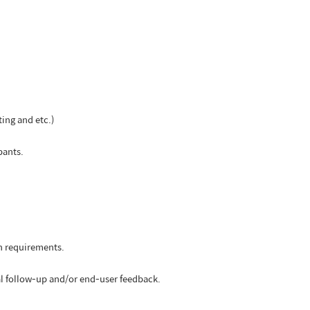
ting and etc.)
pants.
on requirements.
al follow-up and/or end-user feedback.