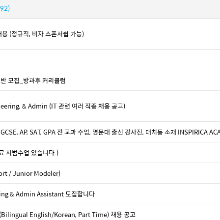
(92)
ist 채용 (정규직, 비자 스폰서쉽 가능)
기초반 모집_방과후 커리큘럼
ngineering, & Admin (IT 관련 여러 직종 채용 공고)
GCSE, AP, SAT, GPA 전 교과 수업, 명문대 출신 강사진, 대치동 소재 INSPIRICA AC
료 시범수업 있습니다.)
 / Junior Modeler)
nting & Admin Assistant 모집합니다
lingual English/Korean, Part Time) 채용 공고