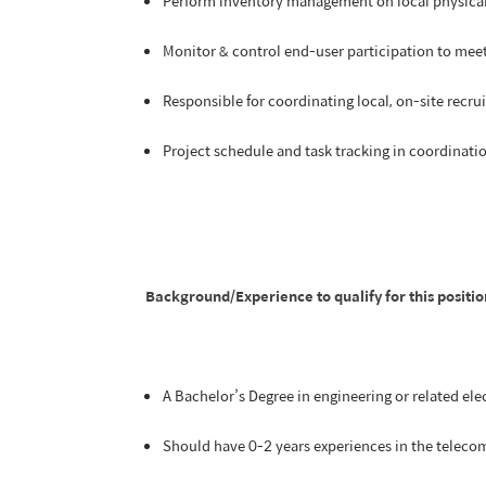
Perform inventory management on local physical u
Monitor & control end-user participation to meet
Responsible for coordinating local, on-site recru
Project schedule and task tracking in coordinati
Background/Experience to qualify for this positio
A Bachelor’s Degree in engineering or related elec
Should have 0-2 years experiences in the teleco