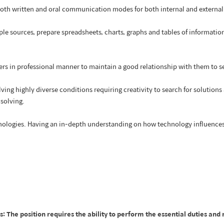
oth written and oral communication modes for both internal and extern
ple sources, prepare spreadsheets, charts, graphs and tables of informatio
rs in professional manner to maintain a good relationship with them to sec
ving highly diverse conditions requiring creativity to search for solutio
 solving.
hnologies. Having an in-depth understanding on how technology influences
he position requires the ability to perform the essential duties and r