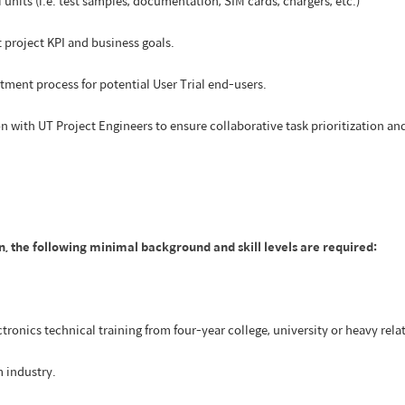
nits (i.e. test samples, documentation, SIM cards, chargers, etc.)
 project KPI and business goals.
itment process for potential User Trial end-users.
on with UT Project Engineers to ensure collaborative task prioritization a
n, the following minimal background and skill levels are required:
tronics technical training from four-year college, university or heavy relate
m industry.