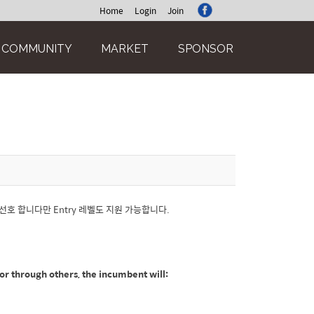
Home
Login
Join
COMMUNITY
MARKET
SPONSOR
경험을 선호 합니다만 Entry 레벨도 지원 가능합니다.
y or through others, the incumbent will: