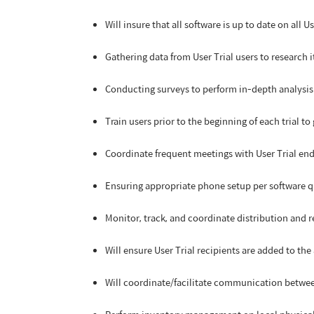
Will insure that all software is up to date on all U
Gathering data from User Trial users to research 
Conducting surveys to perform in-depth analysis 
Train users prior to the beginning of each trial to
Coordinate frequent meetings with User Trial end-
Ensuring appropriate phone setup per software qua
Monitor, track, and coordinate distribution and r
Will ensure User Trial recipients are added to t
Will coordinate/facilitate communication betwee