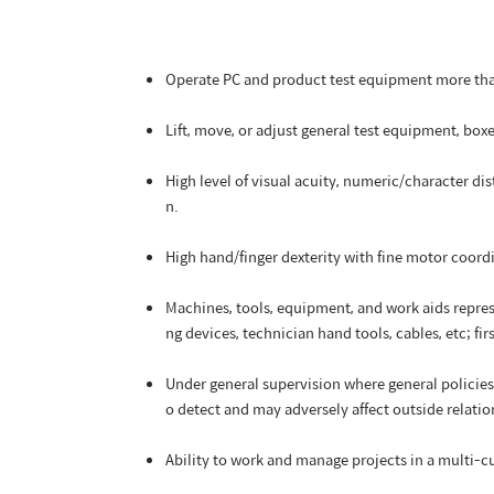
Operate PC and product test equipment more than
Lift, move, or adjust general test equipment, bo
High level of visual acuity, numeric/character di
n.
High hand/finger dexterity with fine motor coord
Machines, tools, equipment, and work aids repre
ng devices, technician hand tools, cables, etc; firs
Under general supervision where general policies 
o detect and may adversely affect outside relatio
Ability to work and manage projects in a multi-