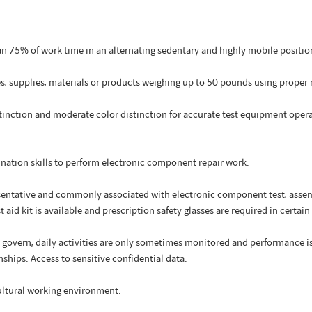
 75% of work time in an alternating sedentary and highly mobile positio
xes, supplies, materials or products weighing up to 50 pounds using prope
stinction and moderate color distinction for accurate test equipment opera
ination skills to perform electronic component repair work.
sentative and commonly associated with electronic component test, assemb
t aid kit is available and prescription safety glasses are required in certain 
govern, daily activities are only sometimes monitored and performance is m
nships. Access to sensitive confidential data.
cultural working environment.