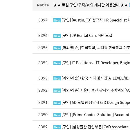
Notice
★★ 로컬 구인/구직/과외 게시판 이용안내 ★★
3397
[구인] [Austin, TX] 정규직 HR Special
New
3396
[구인] JP Rental Cars 직원 모집
New
3395
[과외/레슨] [한글학교] 씨더팍 한글학교 
New
3394
[구인] IT Positions - IT Developer, E
New
3393
[과외/레슨] (한국 스타 강사진)A-LEVEL/IB, 
New
3392
[과외/레슨] 서울대 출신 강사의 수학과외(무
New
3391
[구인] 5D 모델링 담당자 (5D Design Support
New
3390
[구인] [Prime Choice Solution] Accou
New
3389
[구인] [삼성물산 건설부문] CAD Associate (Bi
New