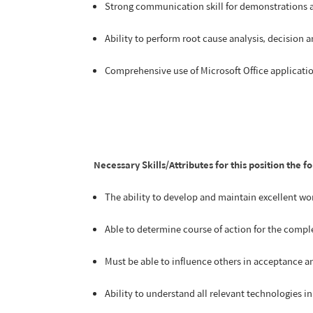
Strong communication skill for demonstrations 
Ability to perform root cause analysis, decision 
Comprehensive use of Microsoft Office applicat
Necessary Skills/Attributes for this position the f
The ability to develop and maintain excellent wo
Able to determine course of action for the comple
Must be able to influence others in acceptance an
Ability to understand all relevant technologies 