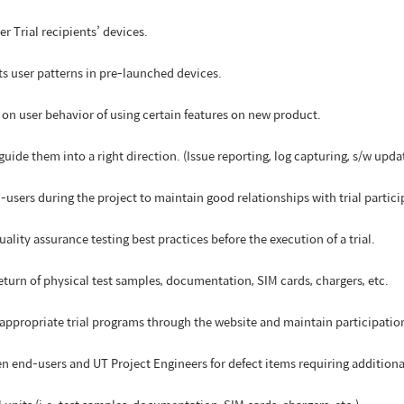
ser Trial recipients’ devices.
its user patterns in pre-launched devices.
on user behavior of using certain features on new product.
 guide them into a right direction. (Issue reporting, log capturing, s/w upda
users during the project to maintain good relationships with trial partici
lity assurance testing best practices before the execution of a trial.
eturn of physical test samples, documentation, SIM cards, chargers, etc.
he appropriate trial programs through the website and maintain participati
n end-users and UT Project Engineers for defect items requiring addition