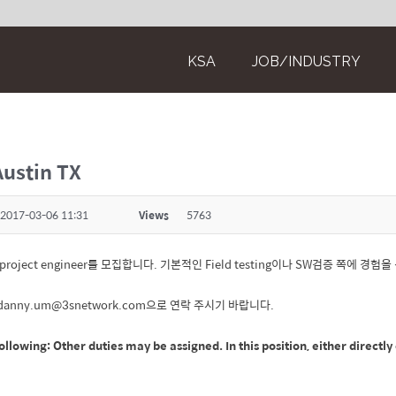
KSA
JOB/INDUSTRY
Austin TX
2017-03-06 11:31
Views
5763
al project engineer를 모집합니다. 기본적인 Field testing이나 SW검증 쪽에 
 danny.um@3snetwork.com으로 연락 주시기 바랍니다.
ollowing: Other duties may be assigned. In this position, either directl