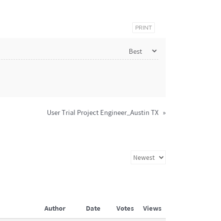
PRINT
User Trial Project Engineer_Austin TX
»
Author
Date
Votes
Views