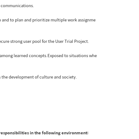
al communications.
n and to plan and prioritize multiple work assignme
ure strong user pool for the User Trial Project.
ns among learned concepts.Exposed to situations whe
 the development of culture and society.
esponsibilities in the following environment: