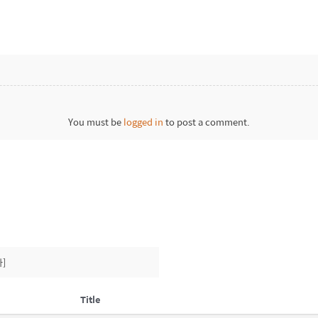
You must be
logged in
to post a comment.
]
Title