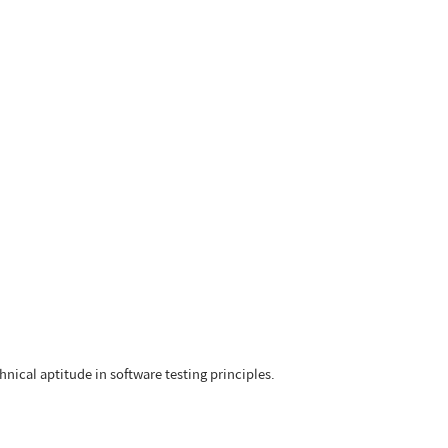
hnical aptitude in software testing principles.