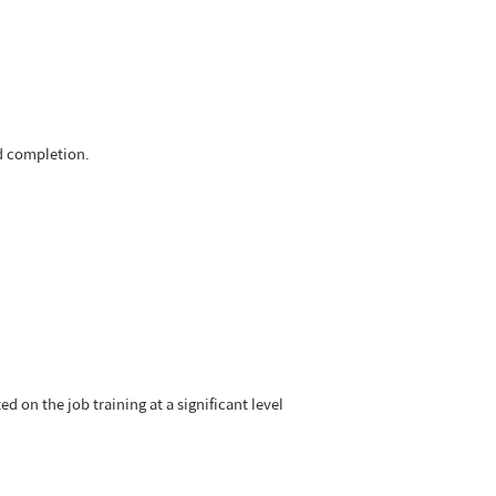
nd completion.
d on the job training at a significant level