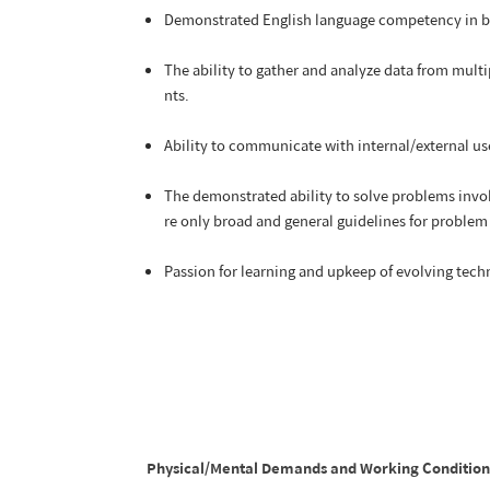
Demonstrated English language competency in b
The ability to gather and analyze data from multi
nts.
Ability to communicate with internal/external use
The demonstrated ability to solve problems invol
re only broad and general guidelines for problem
Passion for learning and upkeep of evolving tec
Physical/Mental Demands and Working Conditions: T