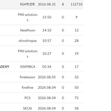
KSA학생회
2016.08.31
8
112733
P4N solution
15:50
0
9
s
NewMoon
14:10
0
13
shinshinpas
10:57
0
28
P4N solution
10:27
0
19
s
ADEMY
INSPIRICA
05:34
0
17
finelesson
2026.08.05
0
33
finefine
2026.08.04
0
50
PCS
2026.08.04
0
75
SECAI
2026.08.04
0
58