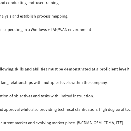
and conducting end-user training.
analysis and establish process mapping.
ions operating in a Windows + LAN/WAN environment.
ollowing skills and abilities must be demonstrated at a proficient level:
rking relationships with multiples levels within the company.
tion of objectives and tasks with limited instruction.
d approval while also providing technical clarification. High degree of tec
in current market and evolving market place. (WCDMA, GSM, CDMA, LTE)