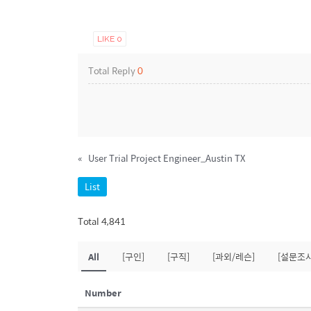
LIKE
0
Total Reply
0
«
User Trial Project Engineer_Austin TX
List
Total 4,841
All
[구인]
[구직]
[과외/레슨]
[설문조사
Number